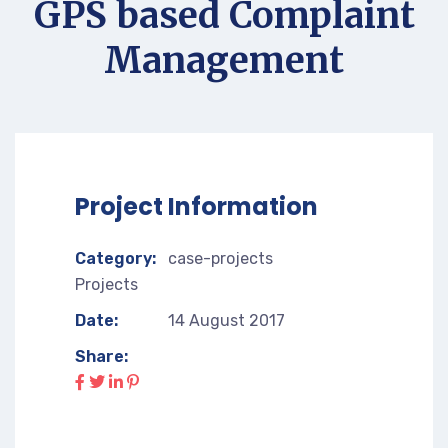
GPS based Complaint
Management
Project Information
Category:
case-projects
Projects
Date:
14 August 2017
Share: