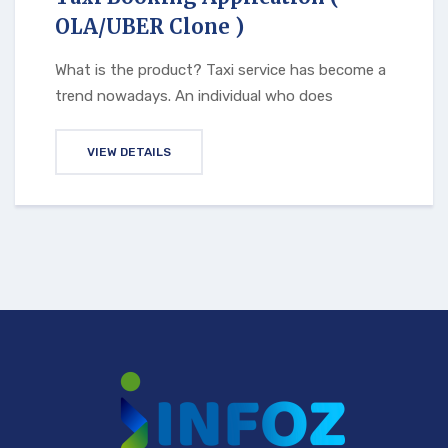
OLA/UBER Clone )
What is the product? Taxi service has become a
trend nowadays. An individual who does
VIEW DETAILS