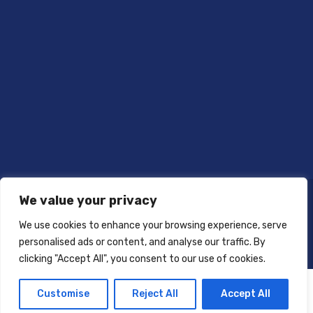
We value your privacy
We use cookies to enhance your browsing experience, serve
personalised ads or content, and analyse our traffic. By
clicking "Accept All", you consent to our use of cookies.
Customise
Reject All
Accept All