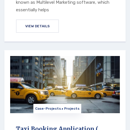
known as Multilevel Marketing software, which
essentially helps
VIEW DETAILS
Case-Projects
Projects
Taxi Booking Application (