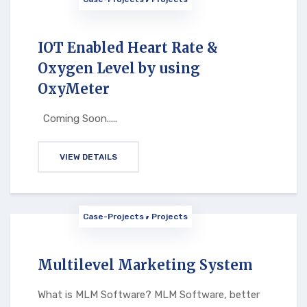
IOT Enabled Heart Rate &
Oxygen Level by using
OxyMeter
Coming Soon.....
VIEW DETAILS
Case-Projects
Projects
Multilevel Marketing System
What is MLM Software? MLM Software, better