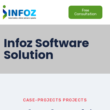
Free
Consultation
Infoz Software
Solution
CASE-PROJECTS
PROJECTS