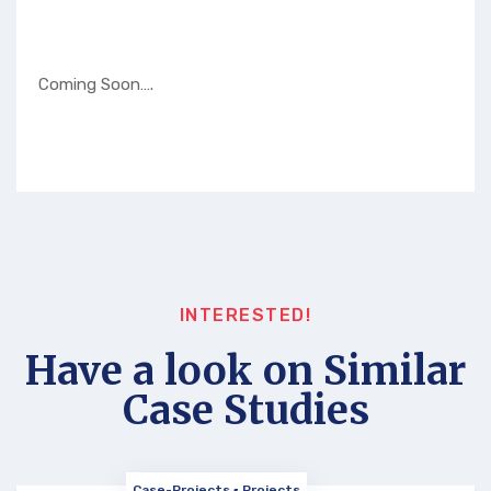
Coming Soon….
INTERESTED!
Have a look on Similar
Case Studies
Case-Projects
Projects