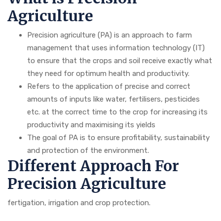
Agriculture
Precision agriculture (PA) is an approach to farm
management that uses information technology (IT)
to ensure that the crops and soil receive exactly what
they need for optimum health and productivity.
Refers to the application of precise and correct
amounts of inputs like water, fertilisers, pesticides
etc. at the correct time to the crop for increasing its
productivity and maximising its yields
The goal of PA is to ensure profitability, sustainability
and protection of the environment.
Different Approach For
Precision Agriculture
fertigation, irrigation and crop protection.