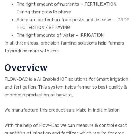
The right amount of nutrients – FERTILISATION,
During their growth phase.
Adequate protection from pests and diseases – CROP
PROTECTION / SPRAYING
The right amounts of water – IRRIGATION
In all three areas, precision farming solutions help farmers
to produce more with less.
Overview
FLOW-DAC is a AI Enabled IOT solutions for Smart irrigation
and fertigation. This system helps farmer to best quality &
enormous production of harvest.
We manufacture this product as a Make In India mission
With the help of Flow-Dac we can measure & control exact
quantities of irrigation and fertilizer which require for crop