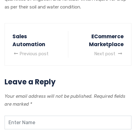
as per their soil and water condition.
Sales
ECommerce
Automation
Marketplace
Previous post
Next post
Leave a Reply
Your email address will not be published.
Required fields
are marked
*