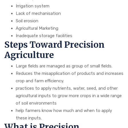
Irrigation system
Lack of mechanisation
Soil erosion
Agricultural Marketing
Inadequate storage facilities
Steps Toward Precision
Agriculture
Large fields are managed as group of small fields.
Reduces the misapplication of products and increases
crop and farm efficiency.
practices to apply nutrients, water, seed, and other
agricultural inputs to grow more crops in a wide range
of soil environments
help farmers know how much and when to apply
these inputs.
What is Precision