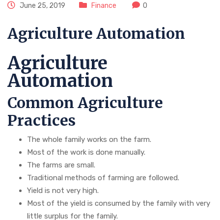
June 25, 2019
Finance
0
Agriculture Automation
Agriculture
Automation
Common Agriculture
Practices
The whole family works on the farm.
Most of the work is done manually.
The farms are small.
Traditional methods of farming are followed.
Yield is not very high.
Most of the yield is consumed by the family with very
little surplus for the family.