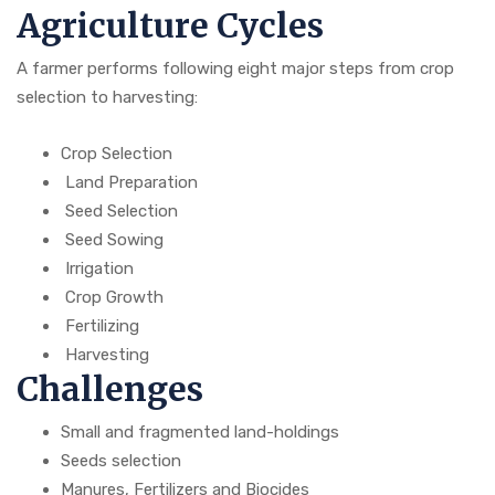
Agriculture Cycles
A farmer performs following eight major steps from crop
selection to harvesting:
Crop Selection
Land Preparation
Seed Selection
Seed Sowing
Irrigation
Crop Growth
Fertilizing
Harvesting
Challenges
Small and fragmented land-holdings
Seeds selection
Manures, Fertilizers and Biocides