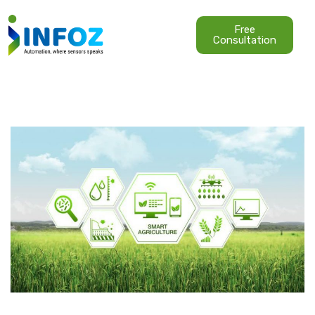
Free
Consultation