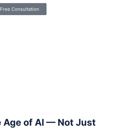
Free Consultation
 Age of AI — Not Just