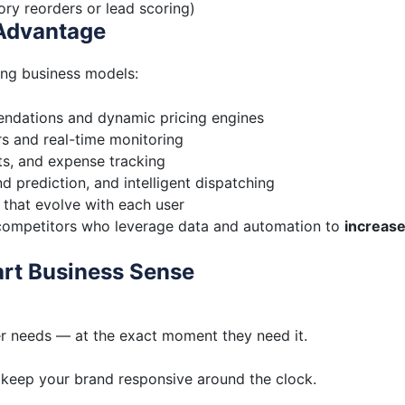
ory reorders or lead scoring)
 Advantage
ing business models:
ndations and dynamic pricing engines
 and real-time monitoring
ts, and expense tracking
 prediction, and intelligent dispatching
 that evolve with each user
d competitors who leverage data and automation to
increas
rt Business Sense
er needs — at the exact moment they need it.
 keep your brand responsive around the clock.