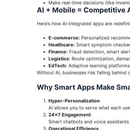
Make real-time decisions (like invent
AI + Mobile = Competitive
Here’s how AI-integrated apps are redefin
E-commerce:
Personalized recomme
Healthcare:
Smart symptom checkers
Finance:
Fraud detection, smart aler
Logistics:
Route optimization, demand
EdTech:
Adaptive learning platforms
Without AI, businesses risk falling behin
Why Smart Apps Make Sma
Hyper-Personalization
AI allows you to serve what each us
24×7 Engagement
Smart chatbots and voice assistants
Operational Efficiency