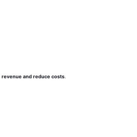
e revenue and reduce costs
.