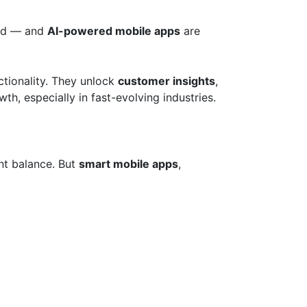
ged — and
AI-powered mobile apps
are
ctionality. They unlock
customer insights
,
th, especially in fast-evolving industries.
nt balance. But
smart mobile apps
,