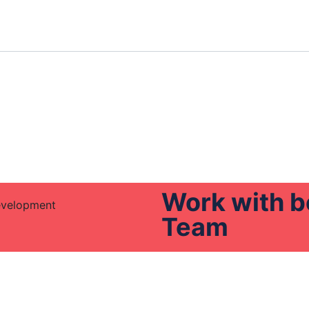
Work with b
Team