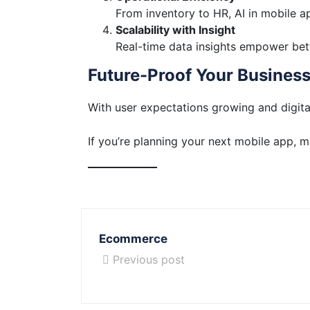
From inventory to HR, AI in mobile 
Scalability with Insight
Real-time data insights empower bet
Future-Proof Your Busines
With user expectations growing and digita
If you’re planning your next mobile app, 
Ecommerce
Previous post