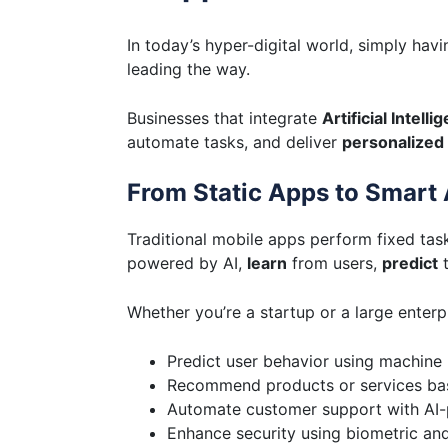
In today’s hyper-digital world, simply h
leading the way.
Businesses that integrate
Artificial Intelli
automate tasks, and deliver
personalized
From Static Apps to Smart 
Traditional mobile apps perform fixed tas
powered by AI,
learn
from users,
predict
t
Whether you’re a startup or a large enterp
Predict user behavior using machine 
Recommend products or services bas
Automate customer support with AI
Enhance security using biometric an