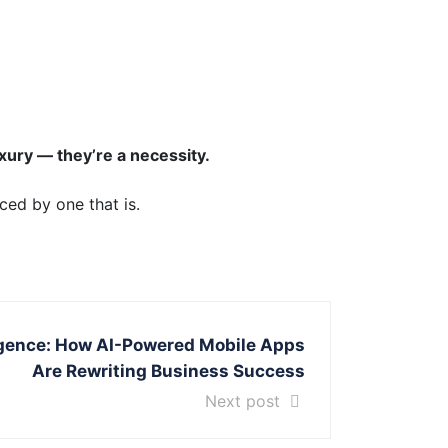
xury — they’re a necessity.
ced by one that is.
lligence: How AI-Powered Mobile Apps
Are Rewriting Business Success
Next post