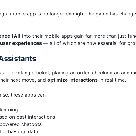
aving a mobile app is no longer enough. The game has chan
gence (AI)
into their mobile apps gain far more than just fun
 user experiences
— all of which are now essential for grow
Assistants
ks — booking a ticket, placing an order, checking an accou
heir next move, and
optimize interactions
in real time.
rise, these apps can:
learning
ed on past interactions
-powered chatbots
d behavioral data