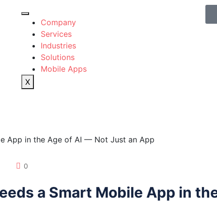
Company
Services
Industries
Solutions
Mobile Apps
X
0
eds a Smart Mobile App in the