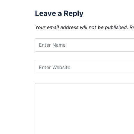
Leave a Reply
Your email address will not be published.
R