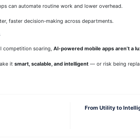
apps can automate routine work and lower overhead.
ter, faster decision-making across departments.
s
l competition soaring,
AI-powered mobile apps aren’t a lu
make it
smart, scalable, and intelligent
— or risk being repla
From Utility to Inte