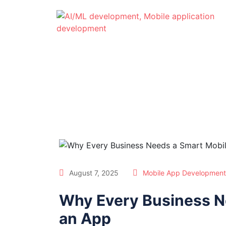
August 7, 2025
Mobile App Development
Why Every Business Ne
an App