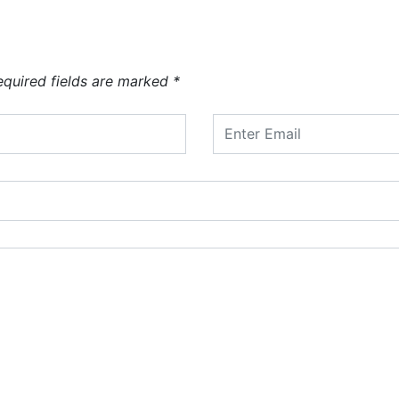
equired fields are marked
*