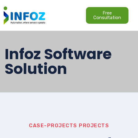
Free
Consultation
Infoz Software
Solution
CASE-PROJECTS
PROJECTS