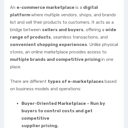
An
e-commerce marketplace
is a
digital
platform
where multiple vendors, shops, and brands
list and sell their products to customers. It acts as a
bridge between
sellers and buyers
, offering a
wide
range of products
, seamless transactions, and
convenient shopping experiences
. Unlike physical
stores, an online marketplace provides access to
multiple brands and competitive pricing
in one
place.
There are different
types of e-marketplaces
based
on business models and operations:
Buyer-Oriented Marketplace – Run by
buyers to control costs and get
competitive
supplier pricing.