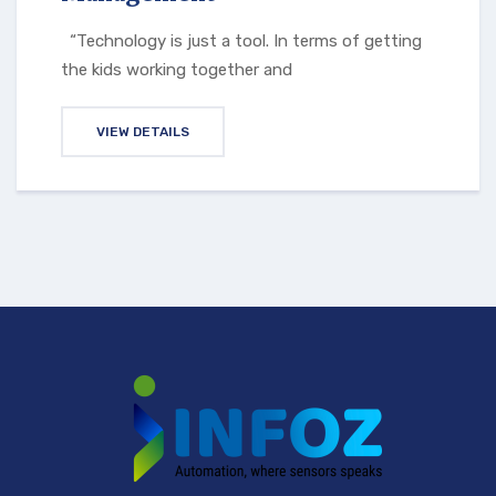
“Technology is just a tool. In terms of getting
the kids working together and
VIEW DETAILS