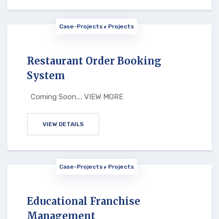
Case-Projects
Projects
Restaurant Order Booking
System
Coming Soon.... VIEW MORE
VIEW DETAILS
Case-Projects
Projects
Educational Franchise
Management