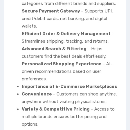
categories from different brands and suppliers.
Secure Payment Gateway
– Supports UPI,
credit/debit cards, net banking, and digital
wallets.
Efficient Order & Delivery Management
–
Streamlines shipping, tracking, and returns.
Advanced Search & Filtering
– Helps
customers find the best deals effortlessly.
Personalized Shopping Experience
– AI-
driven recommendations based on user
preferences.
Importance of E-Commerce Marketplaces
Convenience
– Customers can shop anytime,
anywhere without visiting physical stores.
Variety & Competitive Pricing
– Access to
multiple brands ensures better pricing and
options.