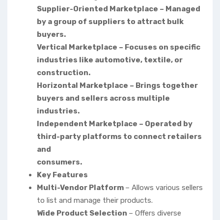
Supplier-Oriented Marketplace – Managed
by a group of suppliers to attract bulk
buyers.
Vertical Marketplace – Focuses on specific
industries like automotive, textile, or
construction.
Horizontal Marketplace – Brings together
buyers and sellers across multiple
industries.
Independent Marketplace – Operated by
third-party platforms to connect retailers
and
consumers.
Key Features
Multi-Vendor Platform
– Allows various sellers
to list and manage their products.
Wide Product Selection
– Offers diverse