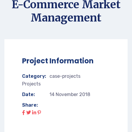
E-Commerce Market
Management
Project Information
Category:
case-projects
Projects
Date:
14 November 2018
Share: