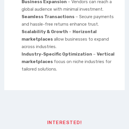
Business Expansion
– Vendors can reach a
global audience with minimal investment.
Seamless Transactions
– Secure payments
and hassle-free returns enhance trust.
Scalability & Growth
–
Horizontal
marketplaces
allow businesses to expand
across industries.
Industry-Specific Optimization
–
Vertical
marketplaces
focus on niche industries for
tailored solutions.
INTERESTED!