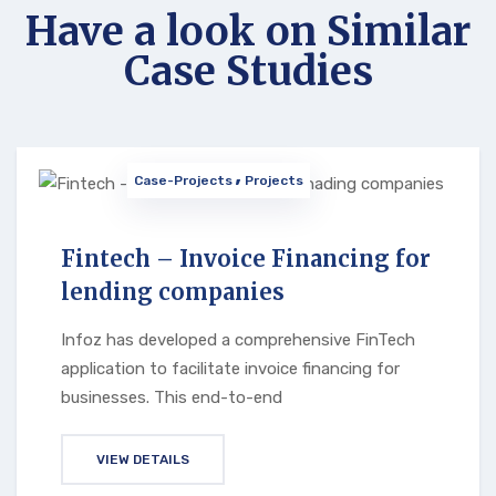
Have a look on Similar
Case Studies
Case-Projects
Projects
Fintech – Invoice Financing for
lending companies
Infoz has developed a comprehensive FinTech
application to facilitate invoice financing for
businesses. This end-to-end
VIEW DETAILS