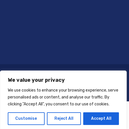
We value your privacy
We use cookies to enhance your browsing experience, serve
personalised ads or content, and analyse our traffic. By
clicking "Accept All", you consent to our use of cookies.
Customise
Reject All
Accept All