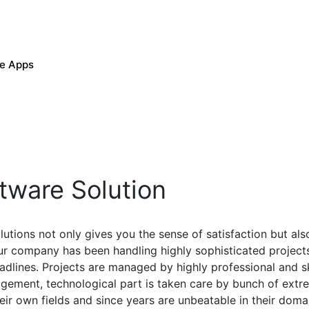
le Apps
tware Solution
utions not only gives you the sense of satisfaction but also
r company has been handling highly sophisticated project
adlines. Projects are managed by highly professional and 
ement, technological part is taken care by bunch of extre
eir own fields and since years are unbeatable in their doma