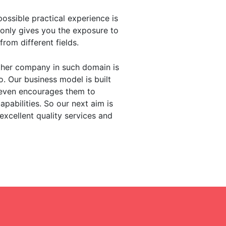
ssible practical experience is
only gives you the exposure to
rom different fields.
ther company in such domain is
o. Our business model is built
d even encourages them to
pabilities. So our next aim is
xcellent quality services and