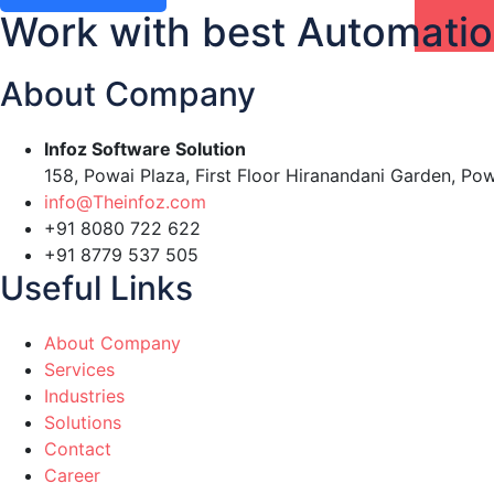
Work with best Automati
About Company
Infoz Software Solution
158, Powai Plaza, First Floor Hiranandani Garden, Po
info@Theinfoz.com
+91 8080 722 622
+91 8779 537 505
Useful Links
About Company
Services
Industries
Solutions
Contact
Career