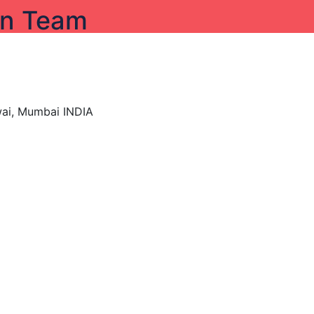
on Team
wai, Mumbai INDIA