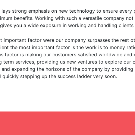
lays strong emphasis on new technology to ensure every po
imum benefits. Working with such a versatile company not 
 gives you a wide exposure in working and handling clients f
 important factor were our company surpasses the rest o
lient the most important factor is the work is to money rati
his factor is making our customers satisfied worldwide an
 term services, providing us new ventures to explore our ca
 and expanding the horizons of the company by providing e
d quickly stepping up the success ladder very soon.