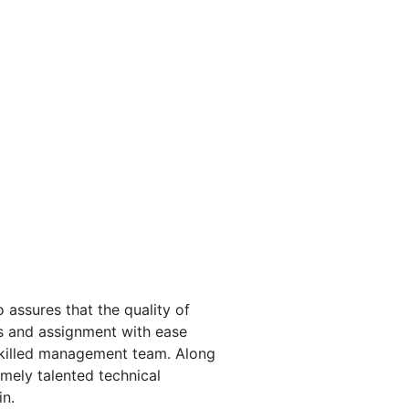
 assures that the quality of
s and assignment with ease
skilled management team. Along
mely talented technical
in.