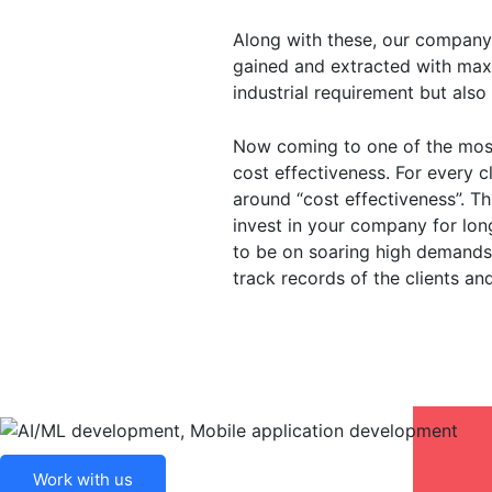
Along with these, our company 
gained and extracted with max
industrial requirement but also
Now coming to one of the most
cost effectiveness. For every c
around “cost effectiveness”. T
invest in your company for long
to be on soaring high demands
track records of the clients an
Work with us