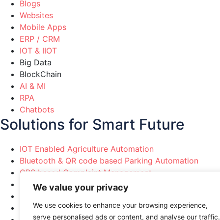
Blogs
Websites
Mobile Apps
ERP / CRM
IOT & IIOT
Big Data
BlockChain
AI & MI
RPA
Chatbots
Solutions for Smart Future
IOT Enabled Agriculture Automation
Bluetooth & QR code based Parking Automation
GPS based Complaint Management
Political Party Marketing Automation
We value your privacy
Healthcare & Pharma Automation
We use cookies to enhance your browsing experience,
Manufacturing Industries Automation
serve personalised ads or content, and analyse our traffic.
Smart Cities & Home Automation