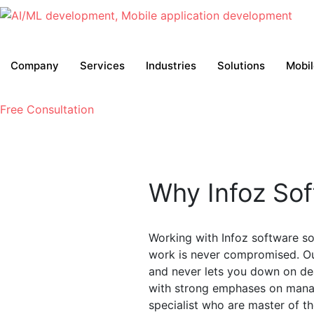
Company
Services
Industries
Solutions
Mobi
Free Consultation
Why Infoz Sof
Working with Infoz software sol
work is never compromised. Ou
and never lets you down on de
with strong emphases on manag
specialist who are master of th