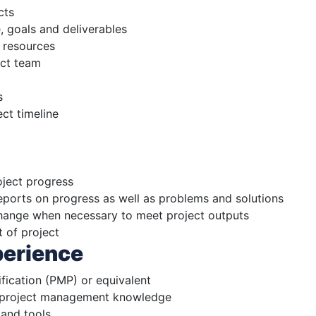
cts
, goals and deliverables
 resources
ect team
s
ct timeline
oject progress
eports on progress as well as problems and solutions
ange when necessary to meet project outputs
t of project
perience
fication (PMP) or equivalent
l project management knowledge
and tools