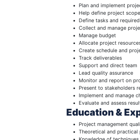
Plan and implement proje
Help define project scope
Define tasks and required
Collect and manage proj
Manage budget
Allocate project resource
Create schedule and proje
Track deliverables
Support and direct team
Lead quality assurance
Monitor and report on pr
Present to stakeholders r
Implement and manage ch
Evaluate and assess resul
Education & Ex
Project management quali
Theoretical and practica
Knowledge of techniques 