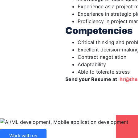
Experience as a project 
Experience in strategic 
Proficiency in project m
Competencies
Critical thinking and pro
Excellent decision-making
Contract negotiation
Adaptability
Able to tolerate stress
Send your Resume at
hr@the
Work with us