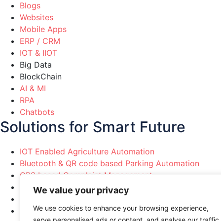
Blogs
Websites
Mobile Apps
ERP / CRM
IOT & IIOT
Big Data
BlockChain
AI & MI
RPA
Chatbots
Solutions for Smart Future
IOT Enabled Agriculture Automation
Bluetooth & QR code based Parking Automation
GPS based Complaint Management
Political Party Marketing Automation
We value your privacy
Healthcare & Pharma Automation
We use cookies to enhance your browsing experience,
Manufacturing Industries Automation
serve personalised ads or content, and analyse our traffic.