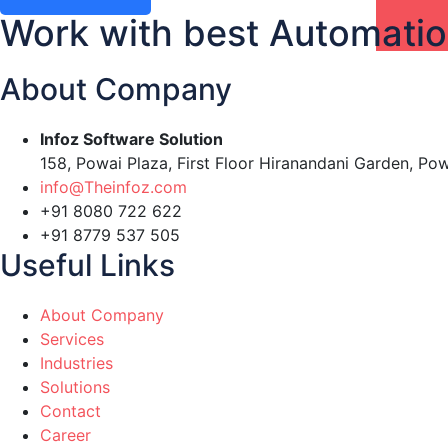
Work with best Automati
About Company
Infoz Software Solution
158, Powai Plaza, First Floor Hiranandani Garden, Po
info@Theinfoz.com
+91 8080 722 622
+91 8779 537 505
Useful Links
About Company
Services
Industries
Solutions
Contact
Career