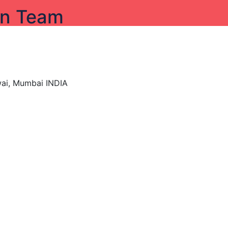
on Team
wai, Mumbai INDIA