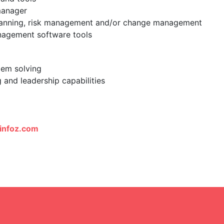
manager
planning, risk management and/or change management
anagement software tools
blem solving
 and leadership capabilities
infoz.com