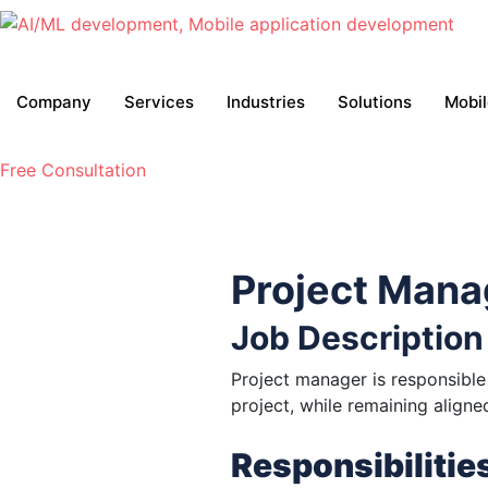
Company
Services
Industries
Solutions
Mobi
Free Consultation
Project Mana
Job Description
Project manager is responsible 
project, while remaining align
Responsibilitie