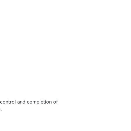
, control and completion of
.