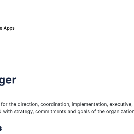
le Apps
ger
for the direction, coordination, implementation, executive
ed with strategy, commitments and goals of the organization
s