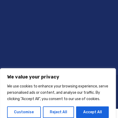
We value your privacy
We use cookies to enhance your browsing experience, serve
personalised ads or content, and analyse our traffic. By
clicking "Accept All", you consent to our use of cookies.
Customise
Reject All
Accept All