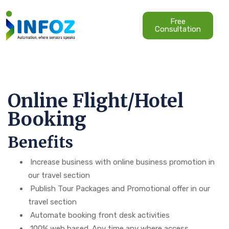
Free
Consultation
Online Flight/Hotel
Booking
Benefits
Increase business with online business promotion in
our travel section
Publish Tour Packages and Promotional offer in our
travel section
Automate booking front desk activities
100% web based. Any time any where access