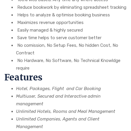
Reduce bookwork by eliminating spreadsheet tracking
Helps to analyze & optimise booking business
Maximizes revenue opportunities
Easily managed & highly secured
Save time helps to serve customer better
No comission, No Setup Fees, No hidden Cost, No
Contract
No Hardware, No Software, No Technical Knowldge
require
Features
Hotel, Packages, Flight and Car Booking
Multiuser, Secured and Interactive admin
management
Unlimited Hotels, Rooms and Meal Management
Unlimited Companies, Agents and Client
Management