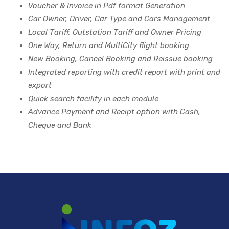
Voucher & Invoice in Pdf format Generation
Car Owner, Driver, Car Type and Cars Management
Local Tariff, Outstation Tariff and Owner Pricing
One Way, Return and MultiCity flight booking
New Booking, Cancel Booking and Reissue booking
Integrated reporting with credit report with print and
export
Quick search facility in each module
Advance Payment and Recipt option with Cash,
Cheque and Bank