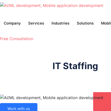
Company
Services
Industries
Solutions
Mobi
Free Consultation
IT Staffing
Work with us