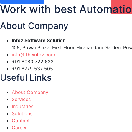
Work with best Automati
About Company
Infoz Software Solution
158, Powai Plaza, First Floor Hiranandani Garden, Po
info@Theinfoz.com
+91 8080 722 622
+91 8779 537 505
Useful Links
About Company
Services
Industries
Solutions
Contact
Career