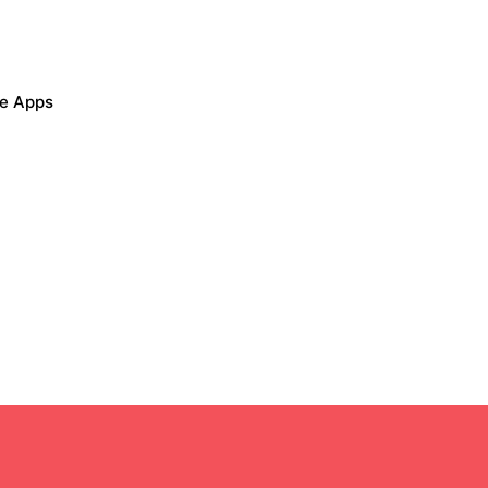
le Apps