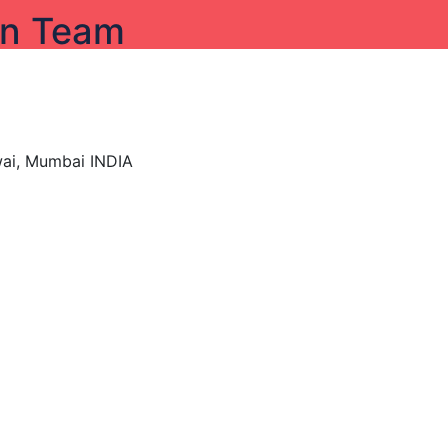
on Team
wai, Mumbai INDIA