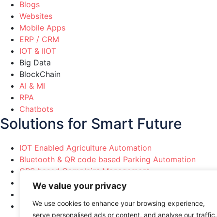
Blogs
Websites
Mobile Apps
ERP / CRM
IOT & IIOT
Big Data
BlockChain
AI & MI
RPA
Chatbots
Solutions for Smart Future
IOT Enabled Agriculture Automation
Bluetooth & QR code based Parking Automation
GPS based Complaint Management
Political Party Marketing Automation
We value your privacy
Healthcare & Pharma Automation
We use cookies to enhance your browsing experience,
Manufacturing Industries Automation
serve personalised ads or content, and analyse our traffic.