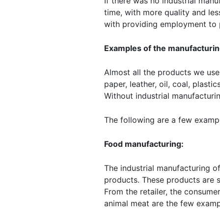
If there was no industrial manu
time, with more quality and les
with providing employment to 
Examples of the manufacturin
Almost all the products we use 
paper, leather, oil, coal, plast
Without industrial manufacturin
The following are a few exampl
Food manufacturing:
The industrial manufacturing o
products. These products are s
From the retailer, the consume
animal meat are the few examp