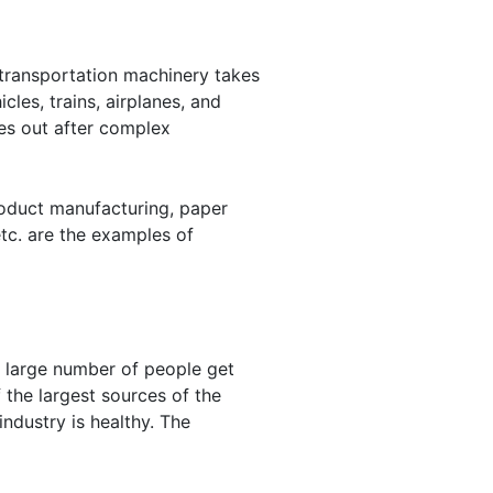
 transportation machinery takes
les, trains, airplanes, and
es out after complex
oduct manufacturing, paper
tc. are the examples of
A large number of people get
 the largest sources of the
ndustry is healthy. The