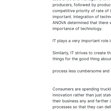
producers, followed by product
competitive priority of rate of
important. Integration of tech
ANOVA determined that there we
importance of technology.
IT plays a very important role i
Similarly, IT strives to create
things for the good thing abou
process less cumbersome and
Consumers are spending truckl
innovation rather than just st
their business any and farther
processes so that they can del