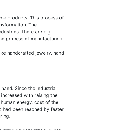
ble products. This process of
ansformation. The
dustries. There are big
he process of manufacturing.
ike handcrafted jewelry, hand-
hand. Since the industrial
increased with raising the
 human energy, cost of the
c had been reached by faster
ring.