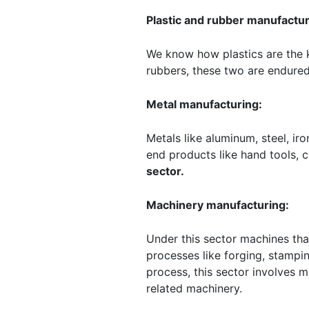
Plastic and rubber manufactur
We know how plastics are the k
rubbers, these two are endured
Metal manufacturing:
Metals like aluminum, steel, i
end products like hand tools, c
sector.
Machinery manufacturing:
Under this sector machines th
processes like forging, stampi
process, this sector involves m
related machinery.