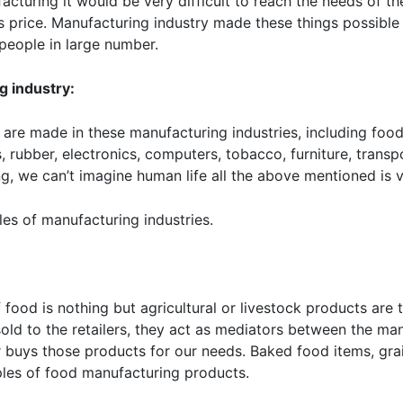
facturing it would be very difficult to reach the needs of t
s price. Manufacturing industry made these things possible 
people in large number.
g industry:
are made in these manufacturing industries, including food,
ics, rubber, electronics, computers, tobacco, furniture, tran
g, we can’t imagine human life all the above mentioned is v
es of manufacturing industries.
f food is nothing but agricultural or livestock products ar
old to the retailers, they act as mediators between the ma
r buys those products for our needs. Baked food items, gra
les of food manufacturing products.