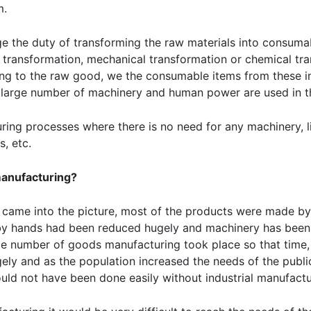
m.
e the duty of transforming the raw materials into consuma
 transformation, mechanical transformation or chemical tr
ng to the raw good, we the consumable items from these in
a large number of machinery and human power are used in t
ing processes where there is no need for any machinery, l
, etc.
 manufacturing?
n came into the picture, most of the products were made by 
 by hands had been reduced hugely and machinery has been 
ge number of goods manufacturing took place so that time,
ly and as the population increased the needs of the publi
uld not have been done easily without industrial manufactu