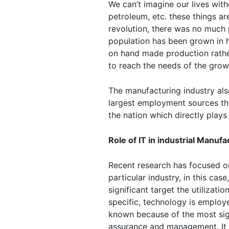
We can’t imagine our lives witho
petroleum, etc. these things ar
revolution, there was no much 
population has been grown in h
on hand made production rather 
to reach the needs of the grow
The manufacturing industry als
largest employment sources th
the nation which directly plays
Role of IT in industrial Manufa
Recent research has focused on
particular industry, in this cas
significant target the utilizat
specific, technology is emplo
known because of the most sign
assurance and management. It wa