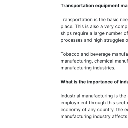
Transportation equipment ma
Transportation is the basic ne
place. This is also a very comp
ships require a large number 
processes and high struggles 
Tobacco and beverage manufact
manufacturing, chemical manufa
manufacturing industries.
What is the importance of ind
Industrial manufacturing is th
employment through this sector
economy of any country, the ec
manufacturing industry affects 