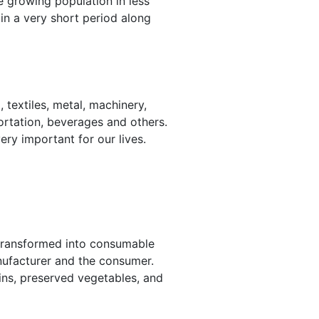
he growing population in less
in a very short period along
 textiles, metal, machinery,
sportation, beverages and others.
ery important for our lives.
e transformed into consumable
nufacturer and the consumer.
ins, preserved vegetables, and