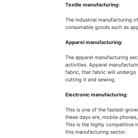
Textile manufacturing:
The industrial manufacturing of
consumable goods such as appar
Apparel manufacturing:
The apparel manufacturing sect
activities. Apparel manufactur
fabric, that fabric will underg
cutting it and sewing.
Electronic manufacturing:
This is one of the fastest-gro
these days are, mobile phones, 
This is the highly competitive i
this manufacturing sector.