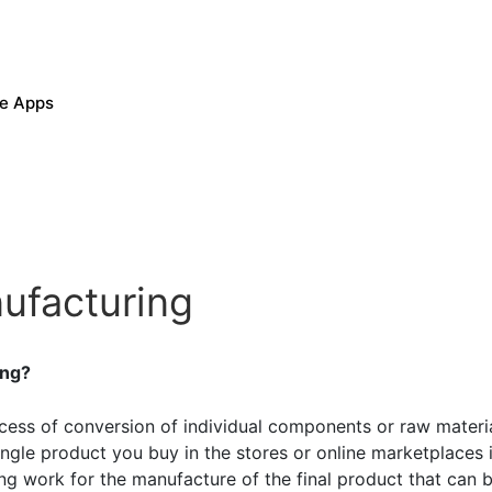
le Apps
nufacturing
ing?
ocess of conversion of individual components or raw materia
ngle product you buy in the stores or online marketplaces
ing work for the manufacture of the final product that can 