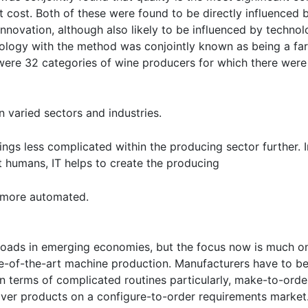
 cost. Both of these were found to be directly influenced 
 innovation, although also likely to be influenced by techn
nology with the method was conjointly known as being a fa
re 32 categories of wine producers for which there were s
n varied sectors and industries.
 things less complicated within the producing sector further
t humans, IT helps to create the producing
 more automated.
oads in emerging economies, but the focus now is much o
ate-of-the-art machine production. Manufacturers have to b
 in terms of complicated routines particularly, make-to-or
iver products on a configure-to-order requirements market