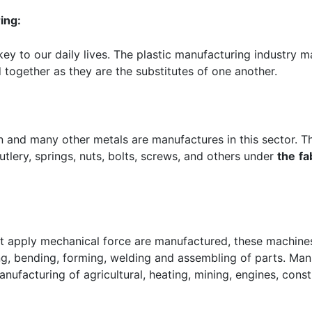
ing:
ey to our daily lives. The plastic manufacturing industry m
 together as they are the substitutes of one another.
ron and many other metals are manufactures in this sector. 
utlery, springs, nuts, bolts, screws, and others under
the
fa
at apply mechanical force are manufactured, these machin
ng, bending, forming, welding and assembling of parts. Man
anufacturing of agricultural, heating, mining, engines, const