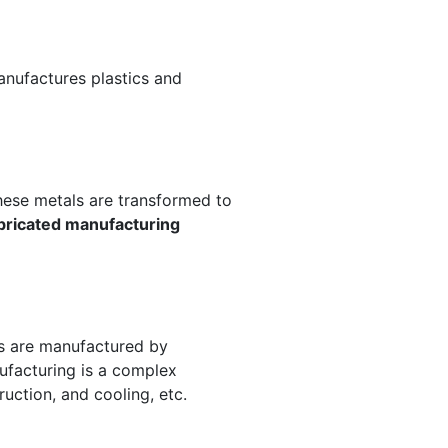
anufactures plastics and
These metals are transformed to
bricated manufacturing
es are manufactured by
ufacturing is a complex
ruction, and cooling, etc.