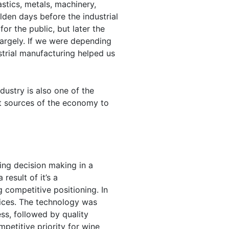
astics, metals, machinery,
olden days before the industrial
r the public, but later the
argely. If we were depending
strial manufacturing helped us
ustry is also one of the
st sources of the economy to
ing decision making in a
result of it’s a
g competitive positioning. In
rices. The technology was
ss, followed by quality
petitive priority for wine