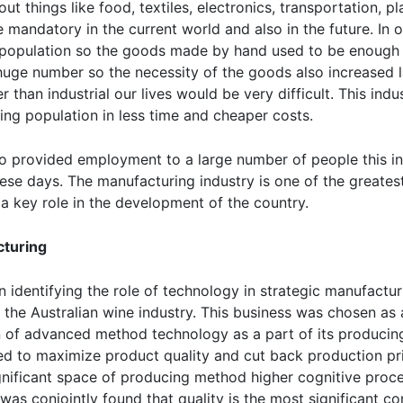
ut things like food, textiles, electronics, transportation, pl
e mandatory in the current world and also in the future. In 
population so the goods made by hand used to be enough fo
uge number so the necessity of the goods also increased l
than industrial our lives would be very difficult. This indu
ing population in less time and cheaper costs.
o provided employment to a large number of people this ind
ese days. The manufacturing industry is one of the greate
 a key role in the development of the country.
cturing
 identifying the role of technology in strategic manufactur
e, the Australian wine industry. This business was chosen as a 
ion of advanced method technology as a part of its producin
yed to maximize product quality and cut back production p
ificant space of producing method higher cognitive proce
s conjointly found that quality is the most significant com