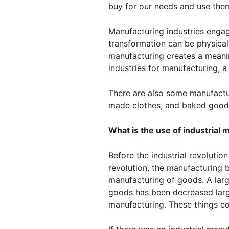
buy for our needs and use the
Manufacturing industries engag
transformation can be physical
manufacturing creates a meani
industries for manufacturing, 
There are also some manufactur
made clothes, and baked goods
What is the use of industrial
Before the industrial revolutio
revolution, the manufacturing
manufacturing of goods. A lar
goods has been decreased large
manufacturing. These things co