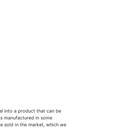
l into a product that can be
 is manufactured in some
be sold in the market, which we