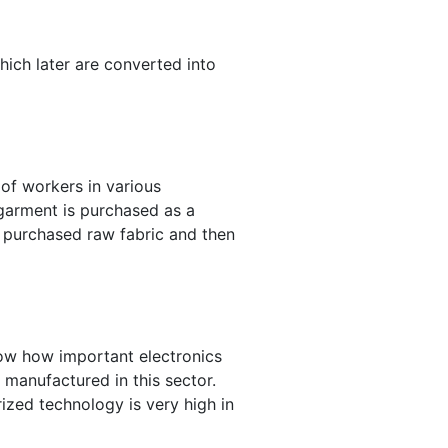
which later are converted into
of workers in various
 garment is purchased as a
e purchased raw fabric and then
now how important electronics
 manufactured in this sector.
rized technology is very high in