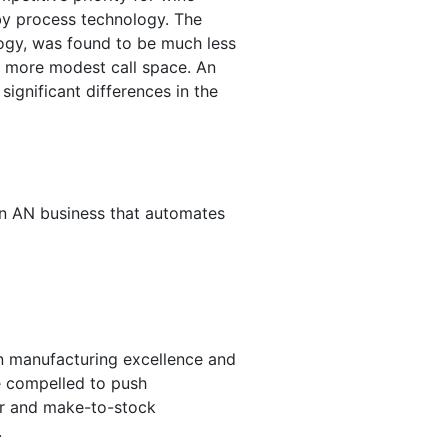
by process technology. The
ology, was found to be much less
r more modest call space. An
ignificant differences in the
. In AN business that automates
n manufacturing excellence and
e compelled to push
der and make-to-stock
.