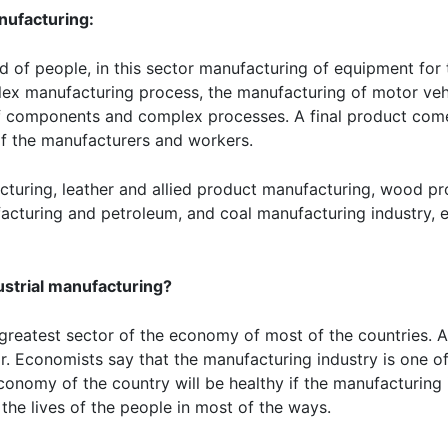
nufacturing:
ed of people, in this sector manufacturing of equipment for
lex manufacturing process, the manufacturing of motor vehic
of components and complex processes. A final product com
of the manufacturers and workers.
uring, leather and allied product manufacturing, wood pr
cturing and petroleum, and coal manufacturing industry, e
ustrial manufacturing?
e greatest sector of the economy of most of the countries. 
. Economists say that the manufacturing industry is one of
onomy of the country will be healthy if the manufacturing i
the lives of the people in most of the ways.