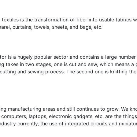
 textiles is the transformation of fiber into usable fabrics 
el, curtains, towels, sheets, and bags, etc.
or is a hugely popular sector and contains a large number 
ing takes in two stages, one is cut and sew, which means a
o cutting and sewing process. The second one is knitting th
wing manufacturing areas and still continues to grow. We k
computers, laptops, electronic gadgets, etc. are the things
ndustry currently, the use of integrated circuits and miniatu