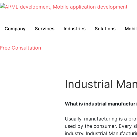
Company
Services
Industries
Solutions
Mobi
Free Consultation
Industrial Ma
What is industrial manufactur
Usually, manufacturing is a pr
used by the consumer. Every si
industry. Industrial Manufactur