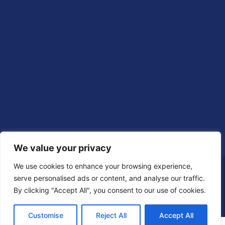
We value your privacy
We use cookies to enhance your browsing experience,
serve personalised ads or content, and analyse our traffic.
By clicking "Accept All", you consent to our use of cookies.
Customise
Reject All
Accept All