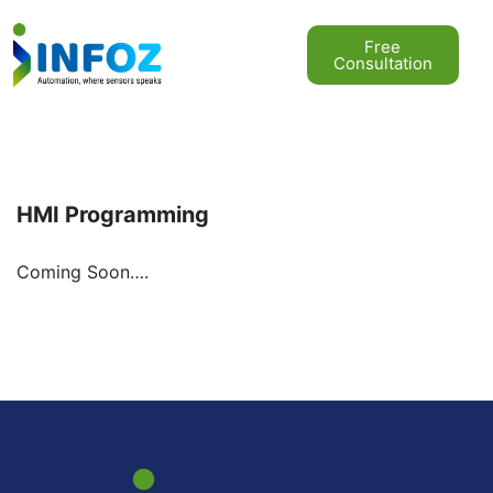
Free
Consultation
HMI Programming
Coming Soon….