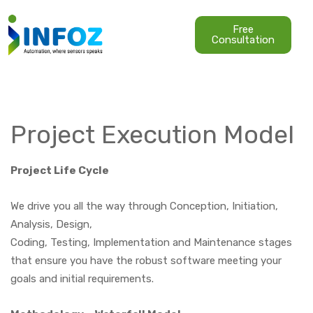
Free
Consultation
Project Execution Model
Project Life Cycle
We drive you all the way through Conception, Initiation,
Analysis, Design,
Coding, Testing, Implementation and Maintenance stages
that ensure you have the robust software meeting your
goals and initial requirements.