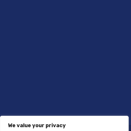
We value your privacy