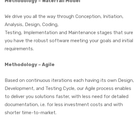
Methodology – Waterfall Model
We drive you all the way through Conception, Initiation,
Analysis, Design, Coding,
Testing, Implementation and Maintenance stages that sure
you have the robust software meeting your goals and initial
requirements.
Methodology – Agile
Based on continuous iterations each having its own Design,
Development, and Testing Cycle, our Agile process enables
to deliver you solutions faster, with less need for detailed
documentation, i.e. for less investment costs and with
shorter time-to-market.