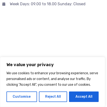
Week Days: 09.00 to 18.00 Sunday: Closed
We value your privacy
We use cookies to enhance your browsing experience, serve
personalised ads or content, and analyse our traffic. By
clicking "Accept All", you consent to our use of cookies.
Customise
Reject All
Accept All