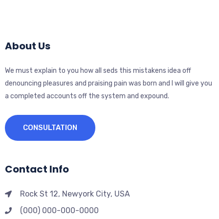
About Us
We must explain to you how all seds this mistakens idea off
denouncing pleasures and praising pain was born and I will give you
a completed accounts off the system and expound.
CONSULTATION
Contact Info
Rock St 12, Newyork City, USA
(000) 000-000-0000