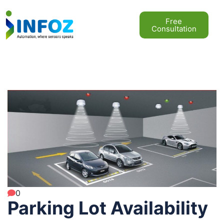
Free
Consultation
0
Parking Lot Availability