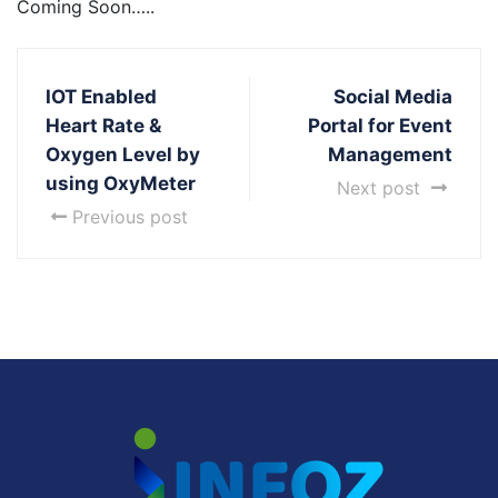
Coming Soon…..
IOT Enabled
Social Media
Heart Rate &
Portal for Event
Oxygen Level by
Management
using OxyMeter
Next post
Previous post