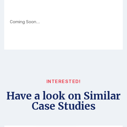
Coming Soon….
INTERESTED!
Have a look on Similar
Case Studies