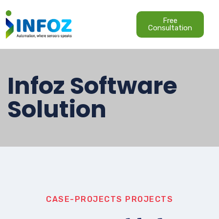
Free
Consultation
Infoz Software
Solution
CASE-PROJECTS
PROJECTS