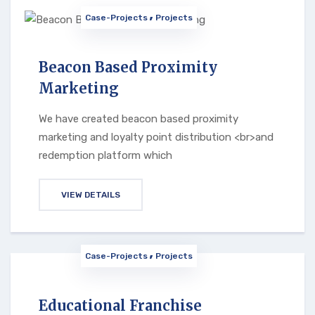
Case-Projects
Projects
Beacon Based Proximity
Marketing
We have created beacon based proximity
marketing and loyalty point distribution <br>and
redemption platform which
VIEW DETAILS
Case-Projects
Projects
Educational Franchise