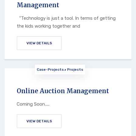
Management
“Technology is just a tool. In terms of getting
the kids working together and
VIEW DETAILS
Case-Projects
Projects
Online Auction Management
Coming Soon.....
VIEW DETAILS