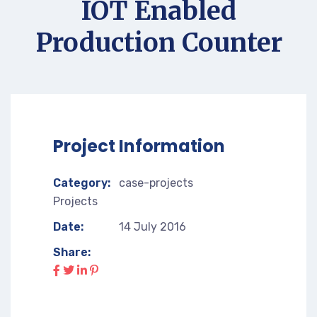
IOT Enabled
Production Counter
Project Information
Category:
case-projects
Projects
Date:
14 July 2016
Share: