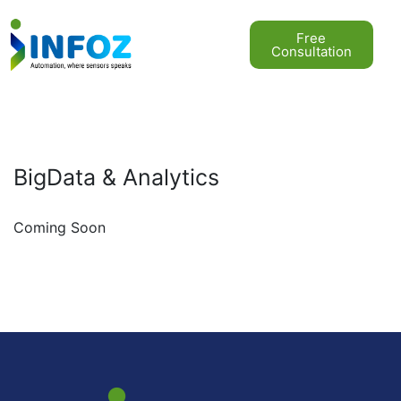
Free
Consultation
BigData & Analytics
Coming Soon