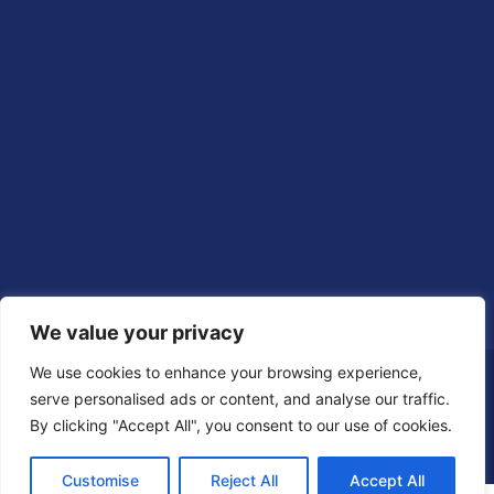
We value your privacy
We use cookies to enhance your browsing experience,
serve personalised ads or content, and analyse our traffic.
By clicking "Accept All", you consent to our use of cookies.
Customise
Reject All
Accept All