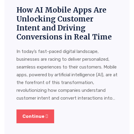
How AI Mobile Apps Are
Unlocking Customer
Intent and Driving
Conversions in Real Time
In today’s fast-paced digital landscape,
businesses are racing to deliver personalized,
seamless experiences to their customers. Mobile
apps, powered by artificial intelligence (AI), are at
the forefront of this transformation,
revolutionizing how companies understand
customer intent and convert interactions into…
Continue