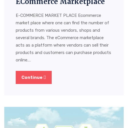
ECommerce Marketplace
E-COMMERCE MARKET PLACE Ecommerce
market place where one can find the number of
products from various vendors, shops and
several brands. The eCommerce marketplace
acts as a platform where vendors can sell their
products and customers can purchase products
online.…
Continue