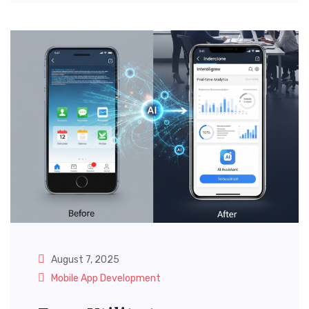
August 7, 2025
Mobile App Development