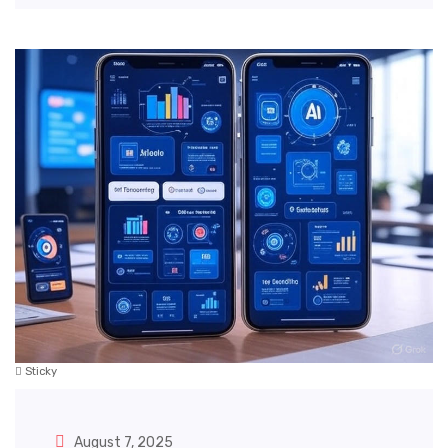
Sticky
August 7, 2025