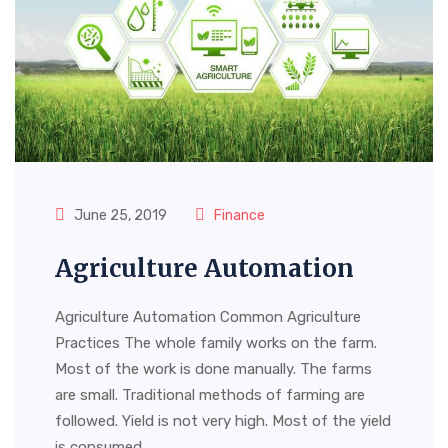
June 25, 2019
Finance
Agriculture Automation
Agriculture Automation Common Agriculture
Practices The whole family works on the farm.
Most of the work is done manually. The farms
are small. Traditional methods of farming are
followed. Yield is not very high. Most of the yield
is consumed…