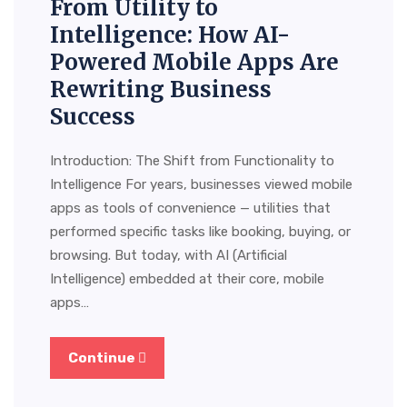
From Utility to
Intelligence: How AI-
Powered Mobile Apps Are
Rewriting Business
Success
Introduction: The Shift from Functionality to
Intelligence For years, businesses viewed mobile
apps as tools of convenience — utilities that
performed specific tasks like booking, buying, or
browsing. But today, with AI (Artificial
Intelligence) embedded at their core, mobile
apps…
Continue