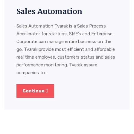
Sales Automation
Sales Automation Tvarak is a Sales Process
Accelerator for startups, SME’s and Enterprise.
Corporate can manage entire business on the
go. Tvarak provide most efficient and affordable
real time employee, customers status and sales
performance monitoring. Tvarak assure
companies to…
Continue