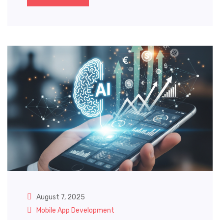
August 7, 2025
Mobile App Development