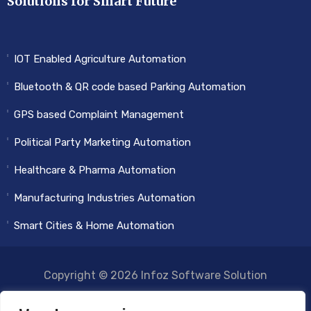
Solutions for Smart Future
IOT Enabled Agriculture Automation
Bluetooth & QR code based Parking Automation
GPS based Complaint Management
Political Party Marketing Automation
Healthcare & Pharma Automation
Manufacturing Industries Automation
Smart Cities & Home Automation
Copyright © 2026 Infoz Software Solution
FACEBOOK
TWITTER
INSTRAGRAM
LINKEDIN