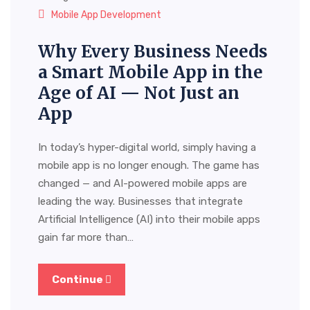
Mobile App Development
Why Every Business Needs
a Smart Mobile App in the
Age of AI — Not Just an
App
In today’s hyper-digital world, simply having a
mobile app is no longer enough. The game has
changed — and AI-powered mobile apps are
leading the way. Businesses that integrate
Artificial Intelligence (AI) into their mobile apps
gain far more than…
Continue