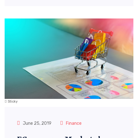
Sticky
June 25, 2019
Finance