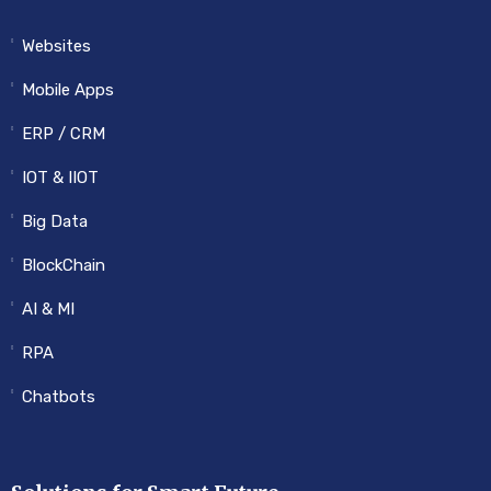
Websites
Mobile Apps
ERP / CRM
IOT & IIOT
Big Data
BlockChain
AI & MI
RPA
Chatbots