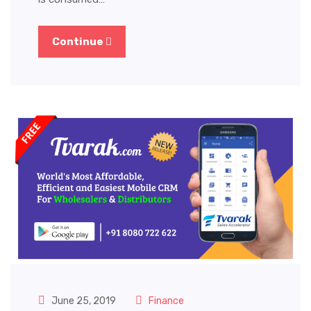
Continue
June 25, 2019
Finance