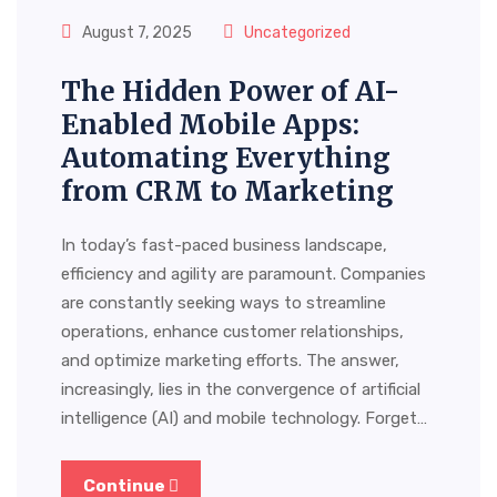
August 7, 2025
Uncategorized
The Hidden Power of AI-
Enabled Mobile Apps:
Automating Everything
from CRM to Marketing
In today’s fast-paced business landscape,
efficiency and agility are paramount. Companies
are constantly seeking ways to streamline
operations, enhance customer relationships,
and optimize marketing efforts. The answer,
increasingly, lies in the convergence of artificial
intelligence (AI) and mobile technology. Forget…
Continue