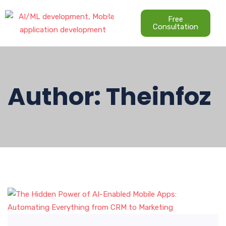
Free
Consultation
Author:
Theinfoz