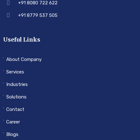
+91 8080 722 622
+91 8779 537 505
Useful Links
About Company
Services
Industries
Solutions
Contact
Career
Blogs