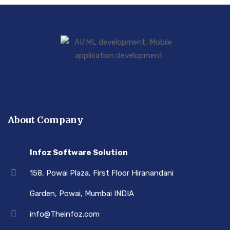
About Company
Infoz Software Solution
158, Powai Plaza, First Floor Hiranandani
Garden, Powai, Mumbai INDIA
info@Theinfoz.com