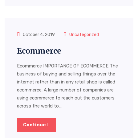
October 4, 2019
Uncategorized
Ecommerce
Ecommerce IMPORTANCE OF ECOMMERCE The
business of buying and selling things over the
internet rather than in any retail shop is called
ecommerce. A large number of companies are
using ecommerce to reach out the customers
across the world to…
Continue